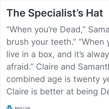
The Specialist’s Hat
“When you’re Dead,” Saman
brush your teeth.” “When y
live in a box, and it’s alwa
afraid.” Claire and Samanth
combined age is twenty ye
Claire is better at being
Kelly Link