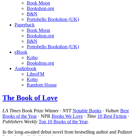
Book Moon
Bookshop.org
B&N
Portobello Bookshop (UK)
Paperback
Book Moon
Bookshop.org
B&N
Portobello Bookshop (UK)
eBook
Kobo
Bookshop.org
Audiobook
LibroFM
Kobo
Random House
The Book of Love
LA Times
Book Prize Winner ·
NYT
Notable Books
·
Vulture
Best
Books of the Year
· NPR
Books We Love
·
Time
10 Best Fiction
·
Publishers Weekly
Top 10 Books of the Year
.
In the long-awaited debut novel from bestselling author and Pulitzer