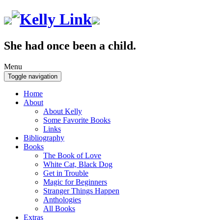
She had once been a child.
Menu
Toggle navigation
Home
About
About Kelly
Some Favorite Books
Links
Bibliography
Books
The Book of Love
White Cat, Black Dog
Get in Trouble
Magic for Beginners
Stranger Things Happen
Anthologies
All Books
Extras