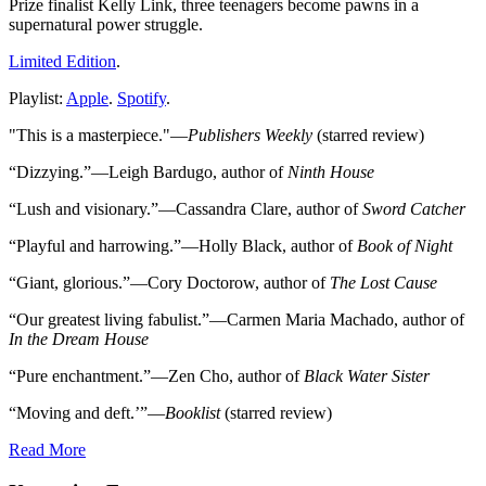
Prize finalist Kelly Link, three teenagers become pawns in a
supernatural power struggle.
Limited Edition
.
Playlist:
Apple
.
Spotify
.
"This is a masterpiece."—
Publishers Weekly
(starred review)
“Dizzying.”—Leigh Bardugo, author of
Ninth House
“Lush and visionary.”—Cassandra Clare, author of
Sword Catcher
“Playful and harrowing.”—Holly Black, author of
Book of Night
“Giant, glorious.”—Cory Doctorow, author of
The Lost Cause
“Our greatest living fabulist.”—Carmen Maria Machado, author of
In the Dream House
“Pure enchantment.”—Zen Cho, author of
Black Water Sister
“Moving and deft.’”—
Booklist
(starred review)
Read More