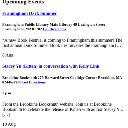
Upcoming Events
Framingham Dark Summer
Framingham Public Library Main Library 49 Lexington Street
Framingham, MA 01702
Get Directions
“A new Book Festival is coming to Framingham this summer! The
first annual Dark Summer Book Fest invades the Framingham […]
8
Aug
Stacey Yu (Kitten) in conversation with Kelly Link
Brookline Booksmith 279 Harvard Street Coolidge Corner Brookline, MA
02446-2908
Get Directions
7 p.m.
From the Brookline Booksmith website: Join us at Brookline
Booksmith to celebrate the release of Kitten with author Stacey Yu,
[…]
10
Aug