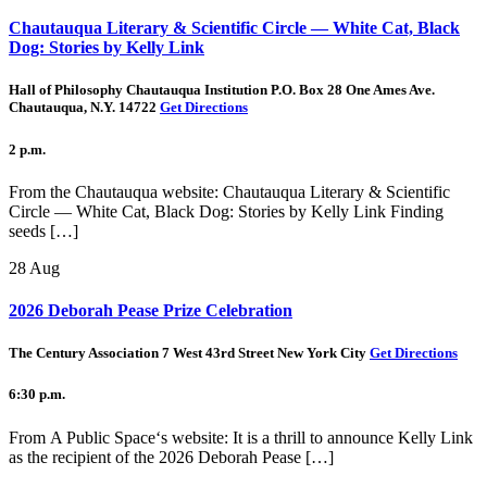
Chautauqua Literary & Scientific Circle — White Cat, Black
Dog: Stories by Kelly Link
Hall of Philosophy Chautauqua Institution P.O. Box 28 One Ames Ave.
Chautauqua, N.Y. 14722
Get Directions
2 p.m.
From the Chautauqua website: Chautauqua Literary & Scientific
Circle — White Cat, Black Dog: Stories by Kelly Link Finding
seeds […]
28
Aug
2026 Deborah Pease Prize Celebration
The Century Association 7 West 43rd Street New York City
Get Directions
6:30 p.m.
From A Public Space‘s website: It is a thrill to announce Kelly Link
as the recipient of the 2026 Deborah Pease […]