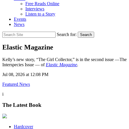
Free Reads Online
Interviews
Listen to a Story
Events
News
Search for:
Search
Elastic Magazine
Kelly’s new story, “The Girl Collector,” is in the second issue —The
Interspecies Issue — of
Elastic Magazine
.
Jul 08, 2026 at 12:08 PM
Featured News
i
The Latest Book
Hardcover