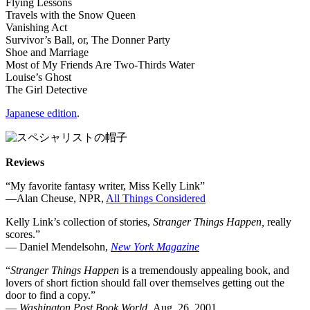
Flying Lessons
Travels with the Snow Queen
Vanishing Act
Survivor’s Ball, or, The Donner Party
Shoe and Marriage
Most of My Friends Are Two-Thirds Water
Louise’s Ghost
The Girl Detective
Japanese edition
.
Reviews
“My favorite fantasy writer, Miss Kelly Link”
—Alan Cheuse, NPR,
All Things Considered
Kelly Link’s collection of stories,
Stranger Things Happen,
really
scores.”
— Daniel Mendelsohn,
New York Magazine
“
Stranger Things Happen
is a tremendously appealing book, and
lovers of short fiction should fall over themselves getting out the
door to find a copy.”
—
Washington Post Book World,
Aug. 26, 2001