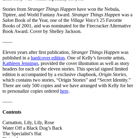
Stories from
Stranger Things Happen
have won the Nebula,
Tiptree, and World Fantasy Award.
Stranger Things Happen
was a
Salon
Book of the Year, one of the
Village Voice’s
25 Favorite
Books of 2001, and was nominated for the Firecracker Alternative
Book Award. Cover by Shelley Jackson.
——
Eleven years after first publication,
Stranger Things Happen
was
published in a
hardcover edition
. One of Kelly’s favorite artists,
Kathleen Jennings
, provided the cover illustration as well as story
headers for each of the eleven stories. This special signed limited
edition is accompanied by a exclusive chapbook,
Origin Stories
,
which contains two stories, “Origin Stories” and “Secret Identity.”
There are only 500 copies and we have arranged with Kelly for her
to personalize copies ordered
here
.
——
Contents
Carnation, Lily, Lily, Rose
Water Off a Black Dog’s Back
The Specialist’s Hat