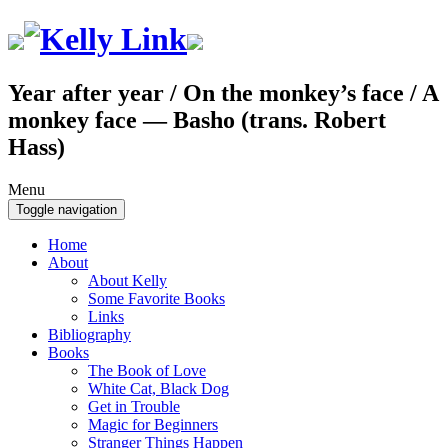
Year after year / On the monkey’s face / A
monkey face — Basho (trans. Robert
Hass)
Menu
Toggle navigation
Home
About
About Kelly
Some Favorite Books
Links
Bibliography
Books
The Book of Love
White Cat, Black Dog
Get in Trouble
Magic for Beginners
Stranger Things Happen