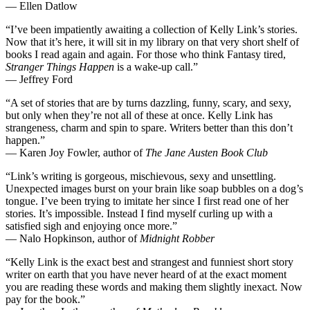
— Ellen Datlow
“I’ve been impatiently awaiting a collection of Kelly Link’s stories.
Now that it’s here, it will sit in my library on that very short shelf of
books I read again and again. For those who think Fantasy tired,
Stranger Things Happen
is a wake-up call.”
— Jeffrey Ford
“A set of stories that are by turns dazzling, funny, scary, and sexy,
but only when they’re not all of these at once. Kelly Link has
strangeness, charm and spin to spare. Writers better than this don’t
happen.”
— Karen Joy Fowler, author of
The Jane Austen Book Club
“Link’s writing is gorgeous, mischievous, sexy and unsettling.
Unexpected images burst on your brain like soap bubbles on a dog’s
tongue. I’ve been trying to imitate her since I first read one of her
stories. It’s impossible. Instead I find myself curling up with a
satisfied sigh and enjoying once more.”
— Nalo Hopkinson, author of
Midnight Robber
“Kelly Link is the exact best and strangest and funniest short story
writer on earth that you have never heard of at the exact moment
you are reading these words and making them slightly inexact. Now
pay for the book.”