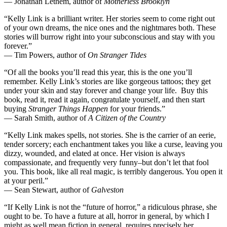
— Jonathan Lethem, author of
Motherless Brooklyn
“Kelly Link is a brilliant writer. Her stories seem to come right out
of your own dreams, the nice ones and the nightmares both. These
stories will burrow right into your subconscious and stay with you
forever.”
— Tim Powers, author of
On Stranger Tides
“Of all the books you’ll read this year, this is the one you’ll
remember. Kelly Link’s stories are like gorgeous tattoos; they get
under your skin and stay forever and change your life. Buy this
book, read it, read it again, congratulate yourself, and then start
buying
Stranger Things Happen
for your friends.”
— Sarah Smith, author of
A Citizen of the Country
“Kelly Link makes spells, not stories. She is the carrier of an eerie,
tender sorcery; each enchantment takes you like a curse, leaving you
dizzy, wounded, and elated at once. Her vision is always
compassionate, and frequently very funny–but don’t let that fool
you. This book, like all real magic, is terribly dangerous. You open it
at your peril.”
— Sean Stewart, author of
Galveston
“If Kelly Link is not the “future of horror,” a ridiculous phrase, she
ought to be. To have a future at all, horror in general, by which I
might as well mean fiction in general, requires precisely her