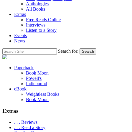
Anthologies
All Books
Extras
Free Reads Online
Interviews
Listen to a Story
Events
News
Search for:
Search
Paperback
Book Moon
Powell's
Indiebound
eBook
Weightless Books
Book Moon
Extras
. . . Reviews
. . . Read a Story