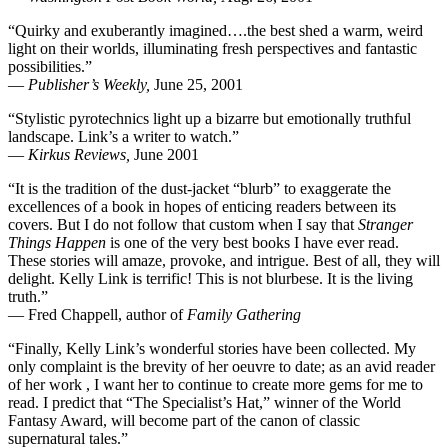
“Quirky and exuberantly imagined….the best shed a warm, weird
light on their worlds, illuminating fresh perspectives and fantastic
possibilities.”
—
Publisher’s Weekly,
June 25, 2001
“Stylistic pyrotechnics light up a bizarre but emotionally truthful
landscape. Link’s a writer to watch.”
—
Kirkus Reviews,
June 2001
“It is the tradition of the dust-jacket “blurb” to exaggerate the
excellences of a book in hopes of enticing readers between its
covers. But I do not follow that custom when I say that
Stranger
Things Happen
is one of the very best books I have ever read.
These stories will amaze, provoke, and intrigue. Best of all, they will
delight. Kelly Link is terrific! This is not blurbese. It is the living
truth.”
— Fred Chappell, author of
Family Gathering
“Finally, Kelly Link’s wonderful stories have been collected. My
only complaint is the brevity of her oeuvre to date; as an avid reader
of her work , I want her to continue to create more gems for me to
read. I predict that “The Specialist’s Hat,” winner of the World
Fantasy Award, will become part of the canon of classic
supernatural tales.”