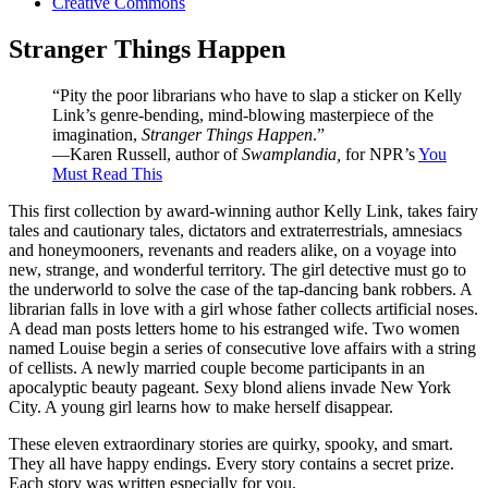
Creative Commons
Stranger Things Happen
“Pity the poor librarians who have to slap a sticker on Kelly
Link’s genre-bending, mind-blowing masterpiece of the
imagination,
Stranger Things Happen
.”
—Karen Russell, author of
Swamplandia,
for NPR’s
You
Must Read This
This first collection by award-winning author Kelly Link, takes fairy
tales and cautionary tales, dictators and extraterrestrials, amnesiacs
and honeymooners, revenants and readers alike, on a voyage into
new, strange, and wonderful territory. The girl detective must go to
the underworld to solve the case of the tap-dancing bank robbers. A
librarian falls in love with a girl whose father collects artificial noses.
A dead man posts letters home to his estranged wife. Two women
named Louise begin a series of consecutive love affairs with a string
of cellists. A newly married couple become participants in an
apocalyptic beauty pageant. Sexy blond aliens invade New York
City. A young girl learns how to make herself disappear.
These eleven extraordinary stories are quirky, spooky, and smart.
They all have happy endings. Every story contains a secret prize.
Each story was written especially for you.