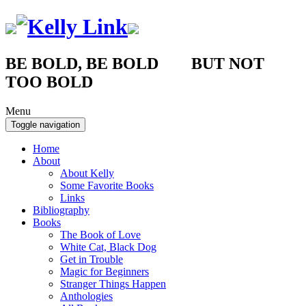
BE BOLD, BE BOLD BUT NOT
TOO BOLD
Menu
Toggle navigation
Home
About
About Kelly
Some Favorite Books
Links
Bibliography
Books
The Book of Love
White Cat, Black Dog
Get in Trouble
Magic for Beginners
Stranger Things Happen
Anthologies