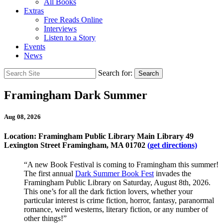
All Books
Extras
Free Reads Online
Interviews
Listen to a Story
Events
News
Search for:
Search
Framingham Dark Summer
Aug 08, 2026
Location: Framingham Public Library Main Library 49
Lexington Street Framingham, MA 01702
(get directions)
“A new Book Festival is coming to Framingham this summer!
The first annual
Dark Summer Book Fest
invades the
Framingham Public Library on Saturday, August 8th, 2026.
This one’s for all the dark fiction lovers, whether your
particular interest is crime fiction, horror, fantasy, paranormal
romance, weird westerns, literary fiction, or any number of
other things!”