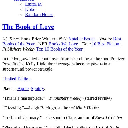
LibroFM
Kobo
Random House
The Book of Love
LA Times
Book Prize Winner ·
NYT
Notable Books
·
Vulture
Best
Books of the Year
· NPR
Books We Love
·
Time
10 Best Fiction
·
Publishers Weekly
Top 10 Books of the Year
.
In the long-awaited debut novel from bestselling author and Pulitzer
Prize finalist Kelly Link, three teenagers become pawns in a
supernatural power struggle.
Limited Edition
.
Playlist:
Apple
.
Spotify
.
"This is a masterpiece."—
Publishers Weekly
(starred review)
“Dizzying.”—Leigh Bardugo, author of
Ninth House
“Lush and visionary.”—Cassandra Clare, author of
Sword Catcher
“Playful and harrowing.”—Holly Black, author of
Book of Night