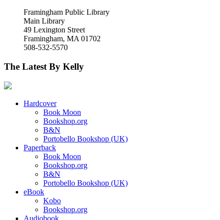
Framingham Public Library
Main Library
49 Lexington Street
Framingham, MA 01702
508-532-5570
The Latest By Kelly
Hardcover
Book Moon
Bookshop.org
B&N
Portobello Bookshop (UK)
Paperback
Book Moon
Bookshop.org
B&N
Portobello Bookshop (UK)
eBook
Kobo
Bookshop.org
Audiobook